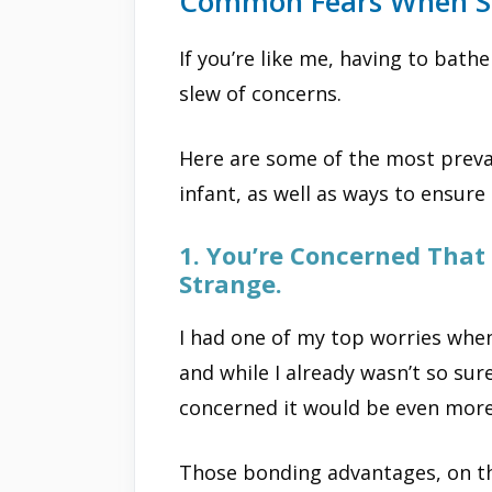
Common Fears When Sh
If you’re like me, having to bat
slew of concerns.
Here are some of the most preva
infant, as well as ways to ensure
1. You’re Concerned That 
Strange.
I had one of my top worries when
and while I already wasn’t so su
concerned it would be even mor
Those bonding advantages, on th