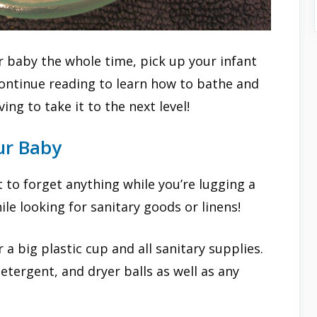
r baby the whole time, pick up your infant
ontinue reading to learn how to bathe and
ng to take it to the next level!
ur Baby
 to forget anything while you’re lugging a
e looking for sanitary goods or linens!
 a big plastic cup and all sanitary supplies.
tergent, and dryer balls as well as any