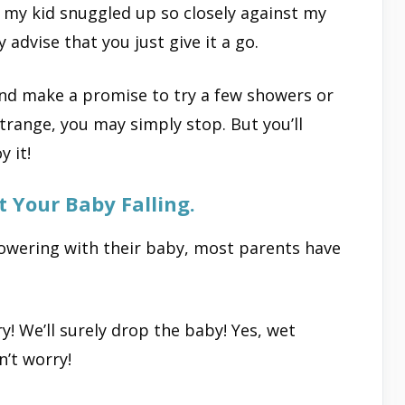
 my kid snuggled up so closely against my
y advise that you just give it a go.
and make a promise to try a few showers or
strange, you may simply stop. But you’ll
y it!
 Your Baby Falling.
owering with their baby, most parents have
! We’ll surely drop the baby! Yes, wet
’t worry!