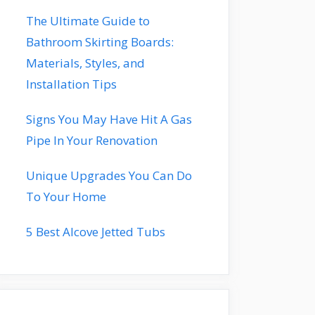
The Ultimate Guide to
Bathroom Skirting Boards:
Materials, Styles, and
Installation Tips
Signs You May Have Hit A Gas
Pipe In Your Renovation
Unique Upgrades You Can Do
To Your Home
5 Best Alcove Jetted Tubs