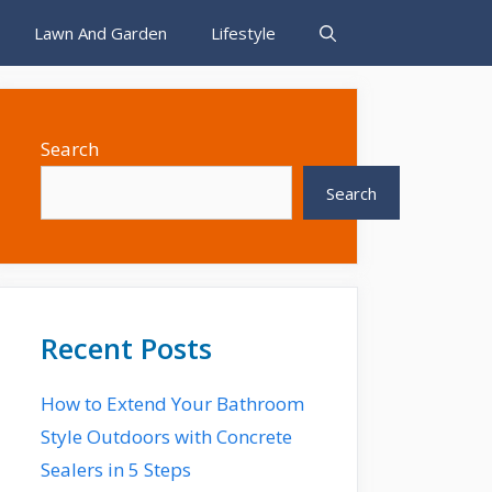
Lawn And Garden
Lifestyle
Search
Search
Recent Posts
How to Extend Your Bathroom
Style Outdoors with Concrete
Sealers in 5 Steps