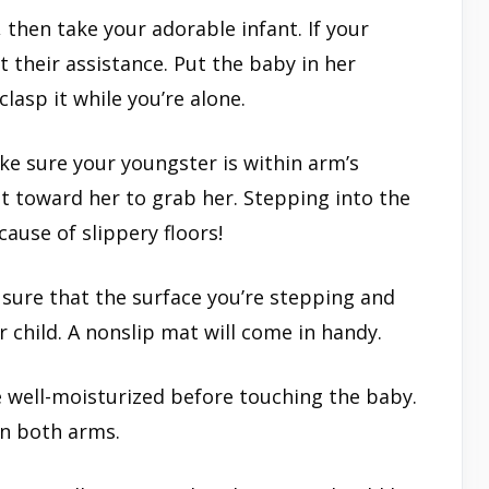
, then take your adorable infant. If your
t their assistance. Put the baby in her
lasp it while you’re alone.
ke sure your youngster is within arm’s
ut toward her to grab her. Stepping into the
cause of slippery floors!
sure that the surface you’re stepping and
r child. A nonslip mat will come in handy.
 well-moisturized before touching the baby.
in both arms.