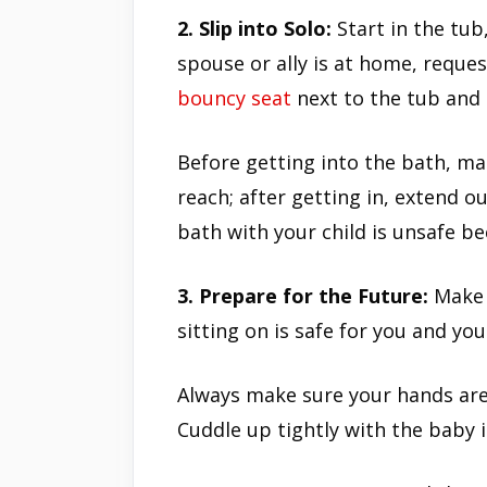
2. Slip into Solo:
Start in the tub
spouse or ally is at home, reques
bouncy seat
next to the tub and c
Before getting into the bath, ma
reach; after getting in, extend o
bath with your child is unsafe be
3. Prepare for the Future:
Make 
sitting on is safe for you and you
Always make sure your hands are
Cuddle up tightly with the baby 