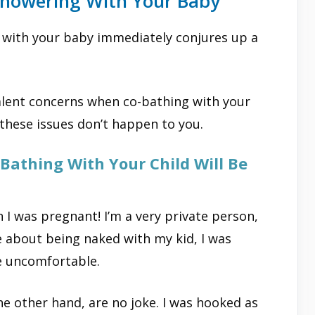
owering With Your Baby
he with your baby immediately conjures up a
lent concerns when co-bathing with your
 these issues don’t happen to you.
Bathing With Your Child Will Be
 I was pregnant! I’m a very private person,
re about being naked with my kid, I was
e uncomfortable.
e other hand, are no joke. I was hooked as