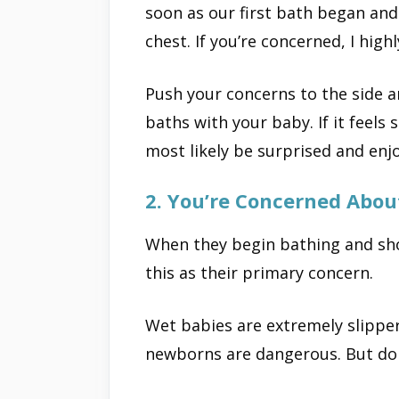
soon as our first bath began and
chest. If you’re concerned, I highl
Push your concerns to the side 
baths with your baby. If it feels 
most likely be surprised and enjo
2. You’re Concerned About
When they begin bathing and sh
this as their primary concern.
Wet babies are extremely slippery
newborns are dangerous. But don