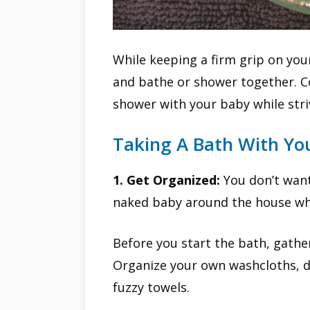
While keeping a firm grip on you
and bathe or shower together. C
shower with your baby while strivi
Taking A Bath With Yo
1. Get Organized:
You don’t want
naked baby around the house whil
Before you start the bath, gather
Organize your own washcloths, de
fuzzy towels.