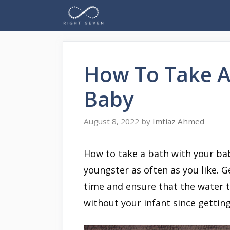
Skip
to
content
How To Take A
Baby
August 8, 2022
by
Imtiaz Ahmed
How to take a bath with your ba
youngster as often as you like. 
time and ensure that the water 
without your infant since getting