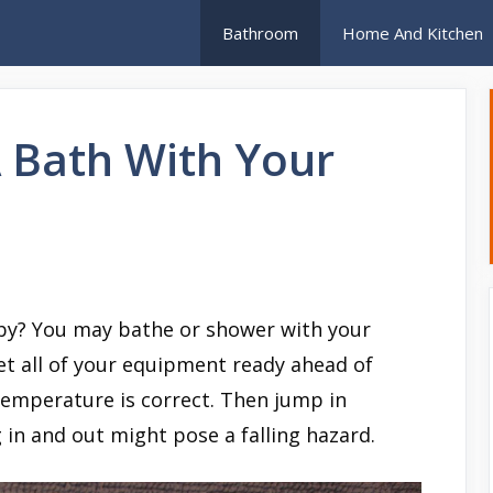
Bathroom
Home And Kitchen
 Bath With Your
by? You may bathe or shower with your
Get all of your equipment ready ahead of
temperature is correct. Then jump in
 in and out might pose a falling hazard.