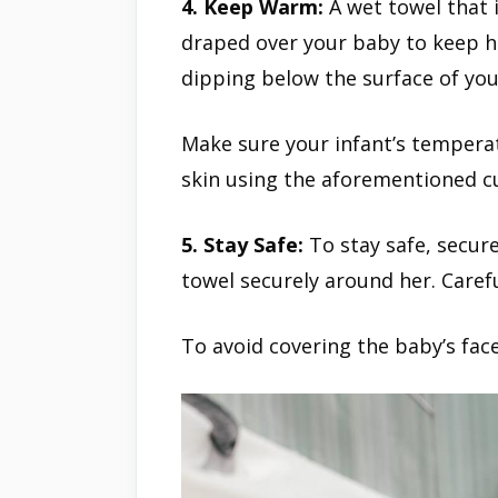
4. Keep Warm:
A wet towel that 
draped over your baby to keep 
dipping below the surface of you
Make sure your infant’s temperat
skin using the aforementioned c
5. Stay Safe:
To stay safe, secure
towel securely around her. Carefu
To avoid covering the baby’s face