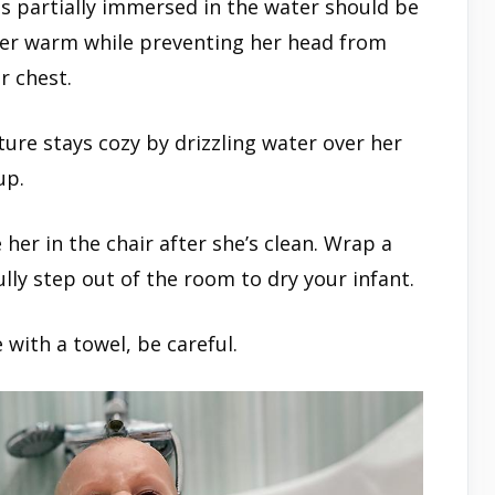
is partially immersed in the water should be
her warm while preventing her head from
r chest.
ure stays cozy by drizzling water over her
up.
 her in the chair after she’s clean. Wrap a
lly step out of the room to dry your infant.
 with a towel, be careful.