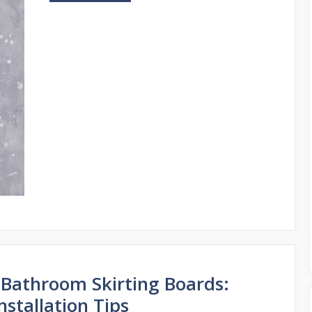
 Bathroom Skirting Boards:
nstallation Tips