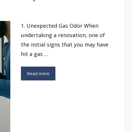
1. Unexpected Gas Odor When
undertaking a renovation, one of
the initial signs that you may have
hit a gas …
Read more