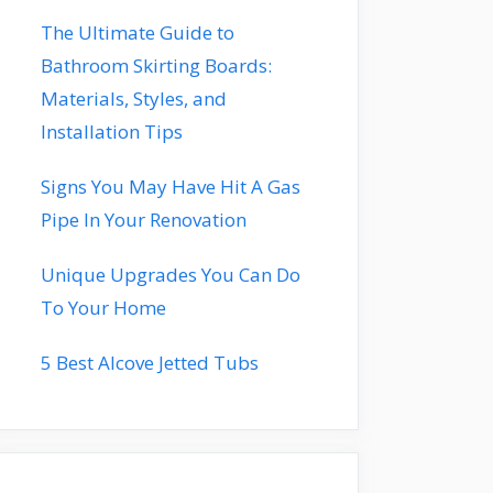
The Ultimate Guide to
Bathroom Skirting Boards:
Materials, Styles, and
Installation Tips
Signs You May Have Hit A Gas
Pipe In Your Renovation
Unique Upgrades You Can Do
To Your Home
5 Best Alcove Jetted Tubs