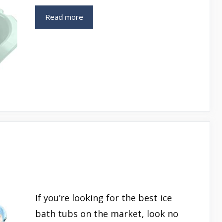
Read more
If you’re looking for the best ice
bath tubs on the market, look no