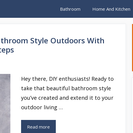
Bathroom
Home And Kitchen
throom Style Outdoors With
teps
Hey there, DIY enthusiasts! Ready to
take that beautiful bathroom style
you’ve created and extend it to your
outdoor living …
Read more