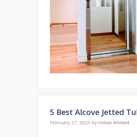
5 Best Alcove Jetted T
February 27, 2023
by
Imtiaz Ahmed