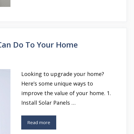
Can Do To Your Home
Looking to upgrade your home?
Here’s some unique ways to
improve the value of your home. 1.
Install Solar Panels …
Read more