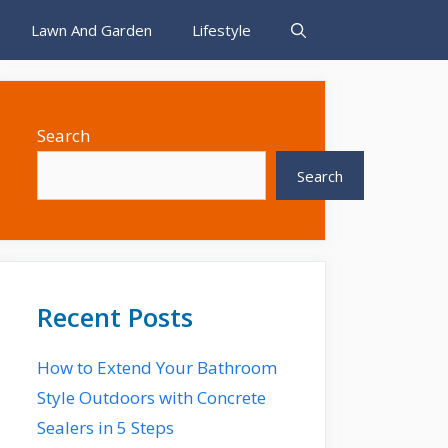
Lawn And Garden
Lifestyle
Search
Search
Recent Posts
How to Extend Your Bathroom
Style Outdoors with Concrete
Sealers in 5 Steps