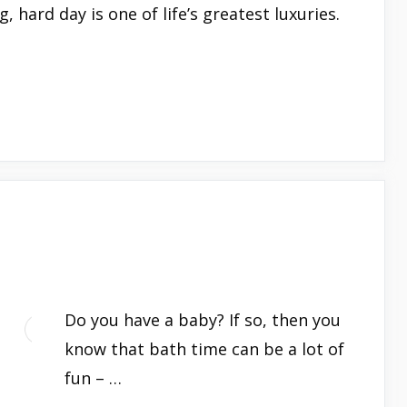
, hard day is one of life’s greatest luxuries.
Do you have a baby? If so, then you
know that bath time can be a lot of
fun – …