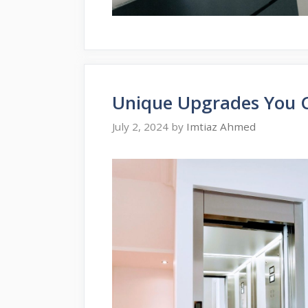
Unique Upgrades You 
July 2, 2024
by
Imtiaz Ahmed