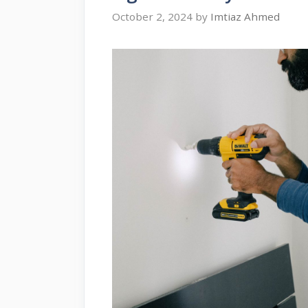
October 2, 2024
by
Imtiaz Ahmed