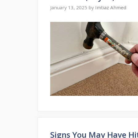
January 13, 2025
by
Imtiaz Ahmed
Signs You May Have Hit