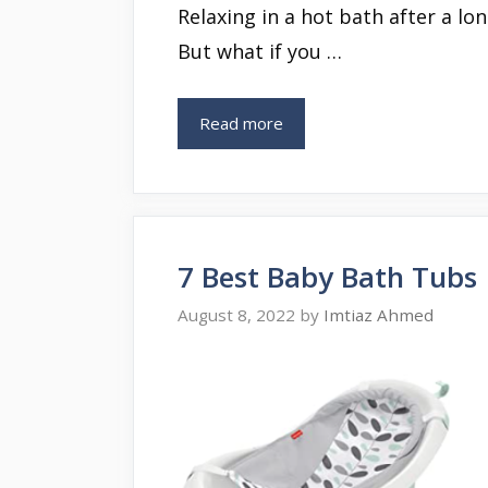
Relaxing in a hot bath after a long
But what if you …
Read more
7 Best Baby Bath Tubs
August 8, 2022
by
Imtiaz Ahmed