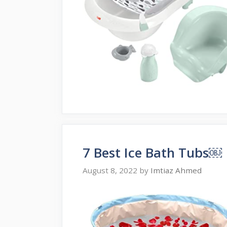
7 Best Ice Bath Tubs￼
August 8, 2022
by
Imtiaz Ahmed