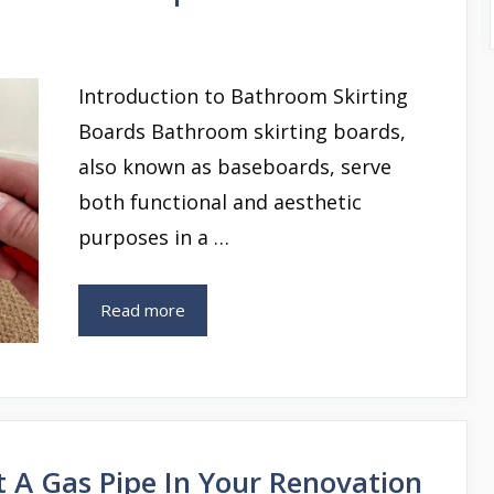
Introduction to Bathroom Skirting
Boards Bathroom skirting boards,
also known as baseboards, serve
both functional and aesthetic
purposes in a …
Read more
 A Gas Pipe In Your Renovation