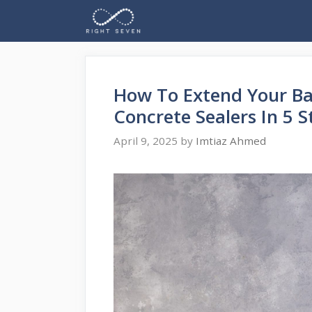
Skip
to
content
How To Extend Your Ba
Concrete Sealers In 5 S
April 9, 2025
by
Imtiaz Ahmed