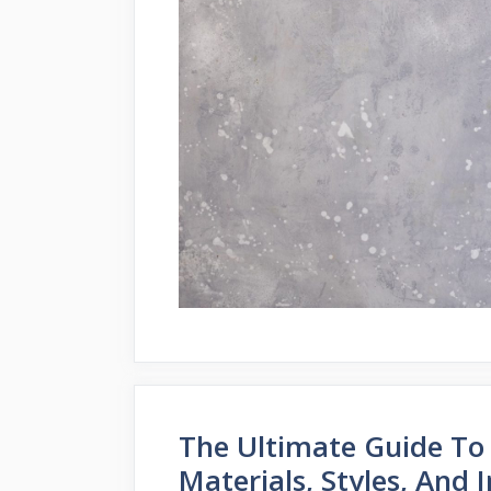
The Ultimate Guide To
Materials, Styles, And I