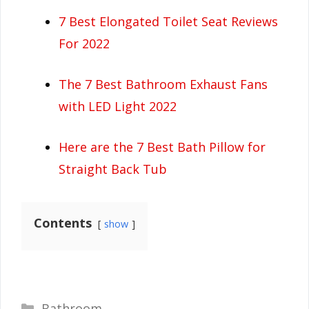
7 Best Elongated Toilet Seat Reviews
For 2022
The 7 Best Bathroom Exhaust Fans
with LED Light 2022
Here are the 7 Best Bath Pillow for
Straight Back Tub
Contents
show
Categories
Bathroom