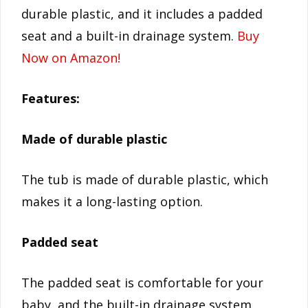
durable plastic, and it includes a padded
seat and a built-in drainage system.
Buy
Now on Amazon!
Features:
Made of durable plastic
The tub is made of durable plastic, which
makes it a long-lasting option.
Padded seat
The padded seat is comfortable for your
baby, and the built-in drainage system