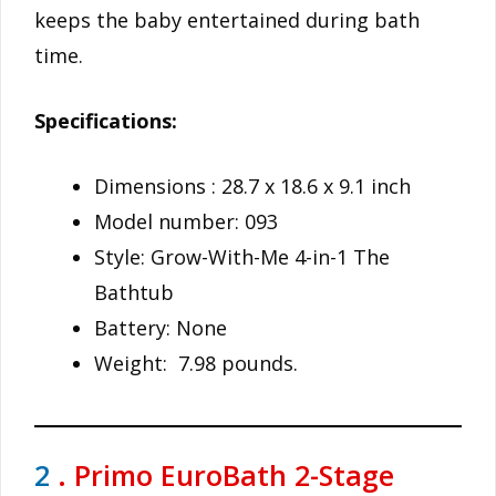
keeps the baby entertained during bath
time.
Specifications:
Dimensions : 28.7 x 18.6 x 9.1 inch
Model number: 093
Style: Grow-With-Me 4-in-1 The
Bathtub
Battery: None
Weight: 7.98 pounds.
2
. Primo EuroBath 2-Stage