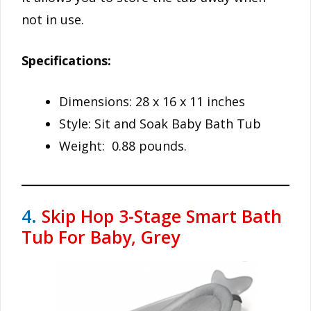
not in use.
Specifications:
Dimensions: 28 x 16 x 11 inches
Style: Sit and Soak Baby Bath Tub
Weight: 0.88 pounds.
4.
Skip Hop 3-Stage Smart Bath
Tub For Baby, Grey