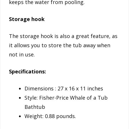
keeps the water from pooling.
Storage hook
The storage hook is also a great feature, as
it allows you to store the tub away when
not in use.
Specifications:
Dimensions : 27 x 16 x 11 inches
Style: Fisher-Price Whale of a Tub
Bathtub
Weight: 0.88 pounds.