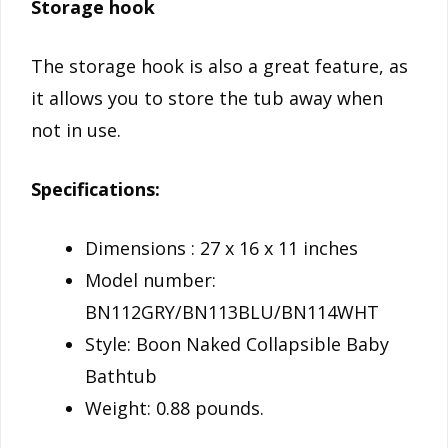
Storage hook
The storage hook is also a great feature, as
it allows you to store the tub away when
not in use.
Specifications:
Dimensions : 27 x 16 x 11 inches
Model number:
BN112GRY/BN113BLU/BN114WHT
Style: Boon Naked Collapsible Baby
Bathtub
Weight: 0.88 pounds.