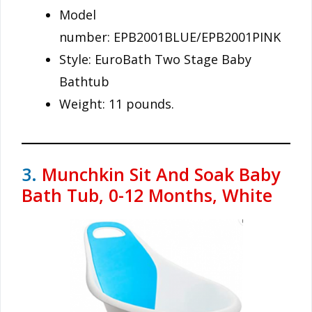
Model
number: EPB2001BLUE/EPB2001PINK
Style: EuroBath Two Stage Baby
Bathtub
Weight: 11 pounds.
3.
Munchkin Sit And Soak Baby
Bath Tub, 0-12 Months, White