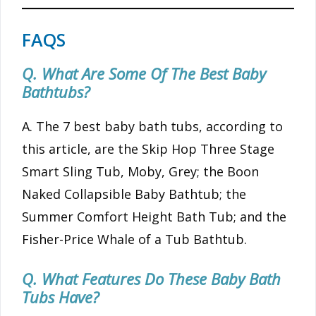
FAQS
Q. What Are Some Of The Best Baby
Bathtubs?
A. The 7 best baby bath tubs, according to
this article, are the Skip Hop Three Stage
Smart Sling Tub, Moby, Grey; the Boon
Naked Collapsible Baby Bathtub; the
Summer Comfort Height Bath Tub; and the
Fisher-Price Whale of a Tub Bathtub.
Q. What Features Do These Baby Bath
Tubs Have?