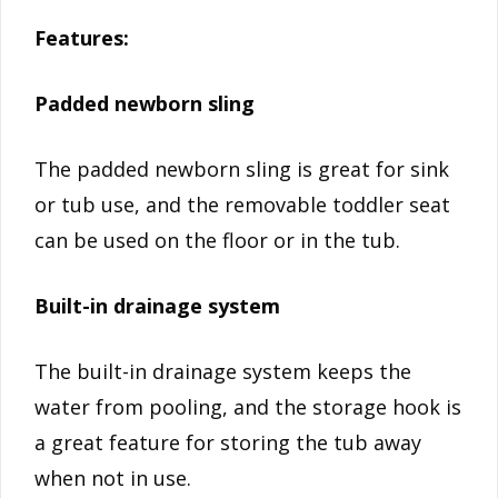
Features:
Padded newborn sling
The padded newborn sling is great for sink
or tub use, and the removable toddler seat
can be used on the floor or in the tub.
Built-in drainage system
The built-in drainage system keeps the
water from pooling, and the storage hook is
a great feature for storing the tub away
when not in use.