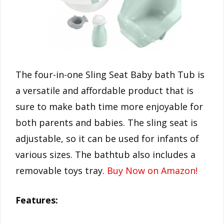
The four-in-one Sling Seat Baby bath Tub is
a versatile and affordable product that is
sure to make bath time more enjoyable for
both parents and babies. The sling seat is
adjustable, so it can be used for infants of
various sizes. The bathtub also includes a
removable toys tray.
Buy Now on Amazon!
Features: