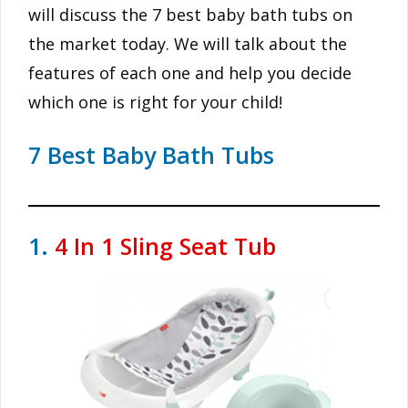
will discuss the 7 best baby bath tubs on
the market today. We will talk about the
features of each one and help you decide
which one is right for your child!
7 Best Baby Bath Tubs
1.
4 In 1 Sling Seat Tub