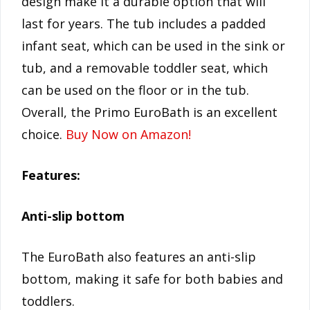
design make it a durable option that will
last for years. The tub includes a padded
infant seat, which can be used in the sink or
tub, and a removable toddler seat, which
can be used on the floor or in the tub.
Overall, the Primo EuroBath is an excellent
choice.
Buy Now on Amazon!
Features:
Anti-slip bottom
The EuroBath also features an anti-slip
bottom, making it safe for both babies and
toddlers.