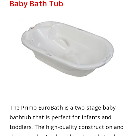
Baby Bath Tub
The Primo EuroBath is a two-stage baby
bathtub that is perfect for infants and
toddlers. The high-quality construction and