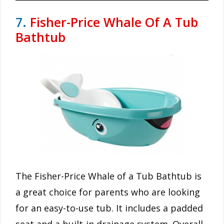
7.
Fisher-Price Whale Of A Tub
Bathtub
The Fisher-Price Whale of a Tub Bathtub is
a great choice for parents who are looking
for an easy-to-use tub. It includes a padded