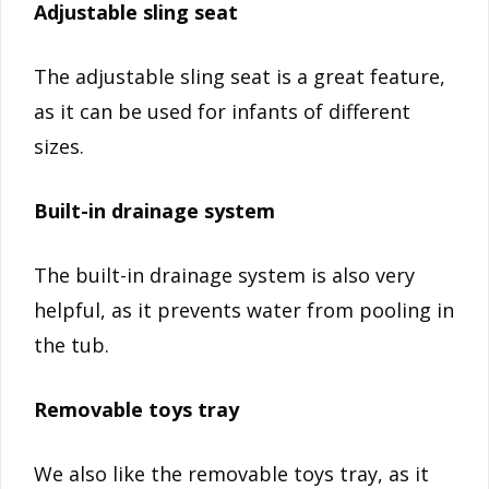
Adjustable sling seat
The adjustable sling seat is a great feature,
as it can be used for infants of different
sizes.
Built-in drainage system
The built-in drainage system is also very
helpful, as it prevents water from pooling in
the tub.
Removable toys tray
We also like the removable toys tray, as it