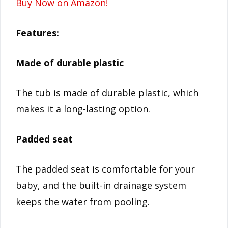
Buy Now on Amazon!
Features:
Made of durable plastic
The tub is made of durable plastic, which
makes it a long-lasting option.
Padded seat
The padded seat is comfortable for your
baby, and the built-in drainage system
keeps the water from pooling.