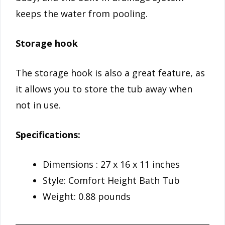
keeps the water from pooling.
Storage hook
The storage hook is also a great feature, as
it allows you to store the tub away when
not in use.
Specifications:
Dimensions : 27 x 16 x 11 inches
Style: Comfort Height Bath Tub
Weight: 0.88 pounds