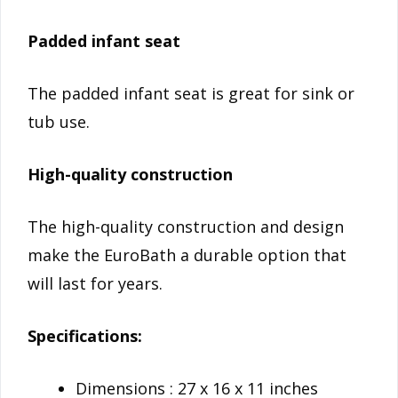
Padded infant seat
The padded infant seat is great for sink or
tub use.
High-quality construction
The high-quality construction and design
make the EuroBath a durable option that
will last for years.
Specifications:
Dimensions : 27 x 16 x 11 inches