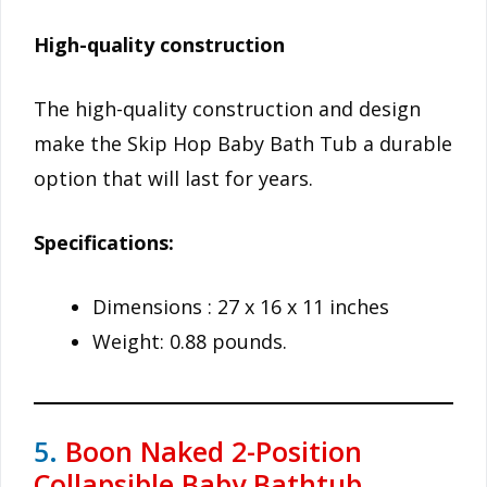
High-quality construction
The high-quality construction and design
make the Skip Hop Baby Bath Tub a durable
option that will last for years.
Specifications:
Dimensions : 27 x 16 x 11 inches
Weight: 0.88 pounds.
5.
Boon Naked 2-Position
Collapsible Baby Bathtub