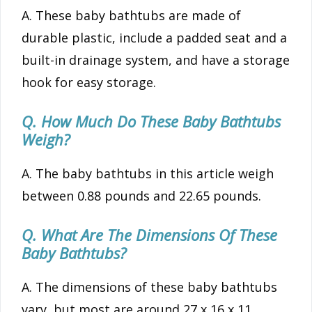
A. These baby bathtubs are made of
durable plastic, include a padded seat and a
built-in drainage system, and have a storage
hook for easy storage.
Q. How Much Do These Baby Bathtubs
Weigh?
A. The baby bathtubs in this article weigh
between 0.88 pounds and 22.65 pounds.
Q. What Are The Dimensions Of These
Baby Bathtubs?
A. The dimensions of these baby bathtubs
vary, but most are around 27 x 16 x 11