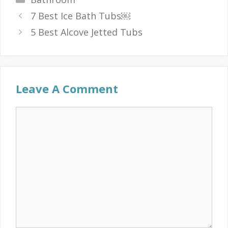
7 Best Ice Bath Tubs￼
5 Best Alcove Jetted Tubs
Leave A Comment
Comment