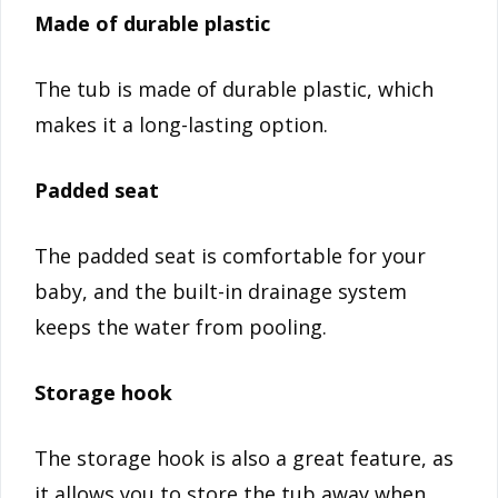
Made of durable plastic
The tub is made of durable plastic, which
makes it a long-lasting option.
Padded seat
The padded seat is comfortable for your
baby, and the built-in drainage system
keeps the water from pooling.
Storage hook
The storage hook is also a great feature, as
it allows you to store the tub away when