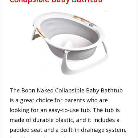
The Boon Naked Collapsible Baby Bathtub
is a great choice for parents who are
looking for an easy-to-use tub. The tub is
made of durable plastic, and it includes a
padded seat and a built-in drainage system.