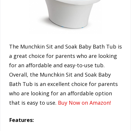
The Munchkin Sit and Soak Baby Bath Tub is
a great choice for parents who are looking
for an affordable and easy-to-use tub.
Overall, the Munchkin Sit and Soak Baby
Bath Tub is an excellent choice for parents
who are looking for an affordable option
that is easy to use.
Buy Now on Amazon!
Features: