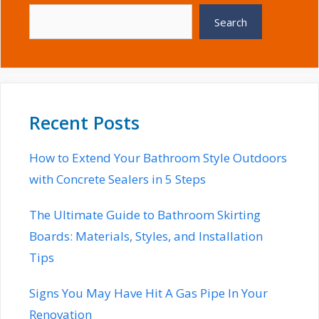
Search
Recent Posts
How to Extend Your Bathroom Style Outdoors
with Concrete Sealers in 5 Steps
The Ultimate Guide to Bathroom Skirting
Boards: Materials, Styles, and Installation
Tips
Signs You May Have Hit A Gas Pipe In Your
Renovation