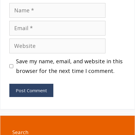
Name
Email
Website
Save my name, email, and website in this
browser for the next time I comment.
Search