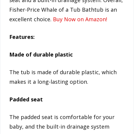
seat and a built-in drainage system. Overall,
Fisher-Price Whale of a Tub Bathtub is an
excellent choice.
Buy Now on Amazon!
Features:
Made of durable plastic
The tub is made of durable plastic, which
makes it a long-lasting option.
Padded seat
The padded seat is comfortable for your
baby, and the built-in drainage system