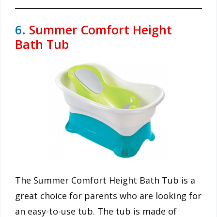
6.
Summer Comfort Height
Bath Tub
The Summer Comfort Height Bath Tub is a
great choice for parents who are looking for
an easy-to-use tub. The tub is made of