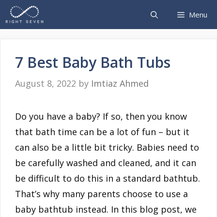
Skip
Menu
to
content
7 Best Baby Bath Tubs
August 8, 2022
by
Imtiaz Ahmed
Do you have a baby? If so, then you know
that bath time can be a lot of fun – but it
can also be a little bit tricky. Babies need to
be carefully washed and cleaned, and it can
be difficult to do this in a standard bathtub.
That’s why many parents choose to use a
baby bathtub instead. In this blog post, we