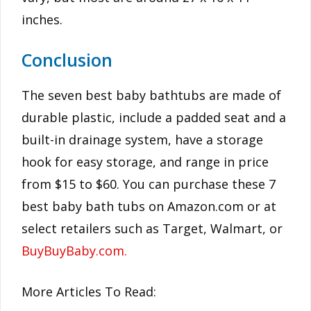
inches.
Conclusion
The seven best baby bathtubs are made of
durable plastic, include a padded seat and a
built-in drainage system, have a storage
hook for easy storage, and range in price
from $15 to $60. You can purchase these 7
best baby bath tubs on Amazon.com or at
select retailers such as Target, Walmart, or
BuyBuyBaby.com.
More Articles To Read: