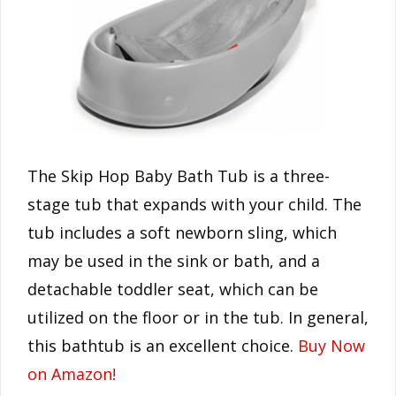
The Skip Hop Baby Bath Tub is a three-
stage tub that expands with your child. The
tub includes a soft newborn sling, which
may be used in the sink or bath, and a
detachable toddler seat, which can be
utilized on the floor or in the tub. In general,
this bathtub is an excellent choice.
Buy Now
on Amazon!