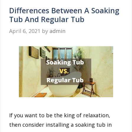
Differences Between A Soaking
Tub And Regular Tub
April 6, 2021
by
admin
If you want to be the king of relaxation,
then consider installing a soaking tub in