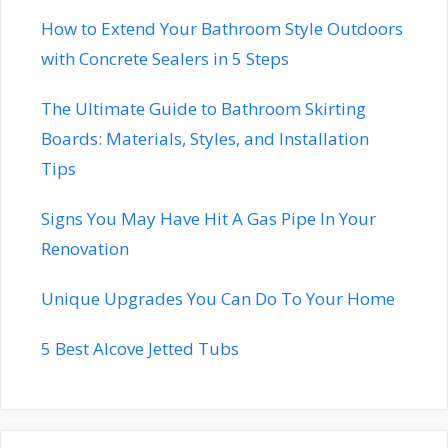
How to Extend Your Bathroom Style Outdoors
with Concrete Sealers in 5 Steps
The Ultimate Guide to Bathroom Skirting
Boards: Materials, Styles, and Installation
Tips
Signs You May Have Hit A Gas Pipe In Your
Renovation
Unique Upgrades You Can Do To Your Home
5 Best Alcove Jetted Tubs