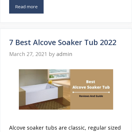
Read more
7 Best Alcove Soaker Tub 2022
March 27, 2021
by
admin
Alcove soaker tubs are classic, regular sized