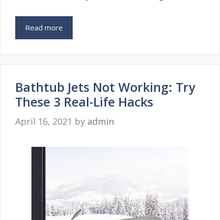
Read more
Bathtub Jets Not Working: Try
These 3 Real-Life Hacks
April 16, 2021
by
admin