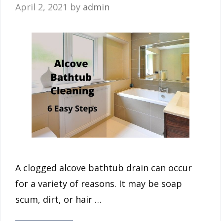
April 2, 2021
by
admin
A clogged alcove bathtub drain can occur
for a variety of reasons. It may be soap
scum, dirt, or hair …