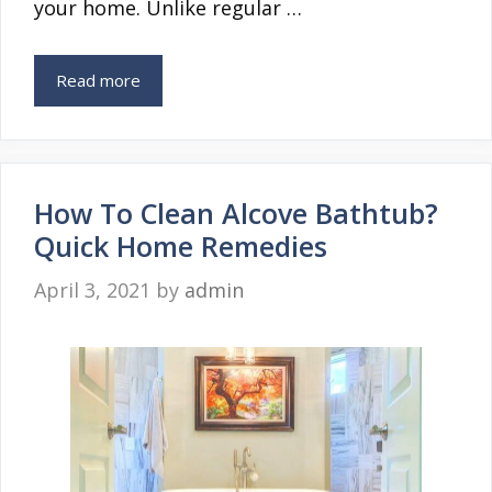
your home. Unlike regular …
Read more
How To Clean Alcove Bathtub?
Quick Home Remedies
April 3, 2021
by
admin