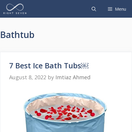
Skip
Menu
to
content
Bathtub
7 Best Ice Bath Tubs￼
August 8, 2022
by
Imtiaz Ahmed