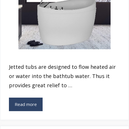
Jetted tubs are designed to flow heated air
or water into the bathtub water. Thus it
provides great relief to …
Read more