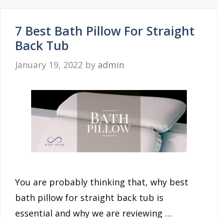
7 Best Bath Pillow For Straight
Back Tub
January 19, 2022
by
admin
You are probably thinking that, why best
bath pillow for straight back tub is
essential and why we are reviewing …