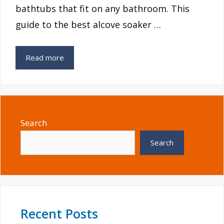
bathtubs that fit on any bathroom. This
guide to the best alcove soaker …
Read more
Search
Search
Recent Posts