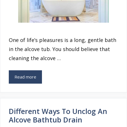
One of life’s pleasures is a long, gentle bath
in the alcove tub. You should believe that
cleaning the alcove …
Read more
Different Ways To Unclog An
Alcove Bathtub Drain