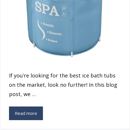
If you’re looking for the best ice bath tubs
on the market, look no further! In this blog
post, we …
Read more